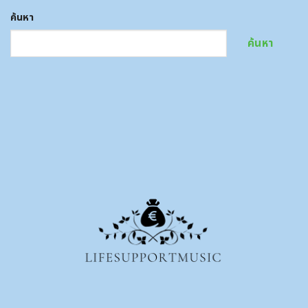
ค้นหา
ค้นหา