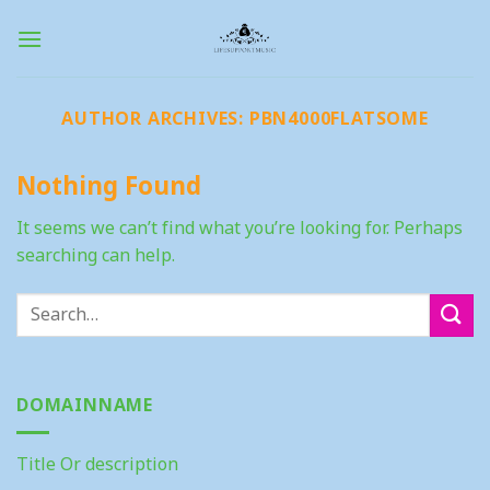
Skip
to
content
AUTHOR ARCHIVES:
PBN4000FLATSOME
Nothing Found
It seems we can’t find what you’re looking for. Perhaps
searching can help.
DOMAINNAME
Title Or description